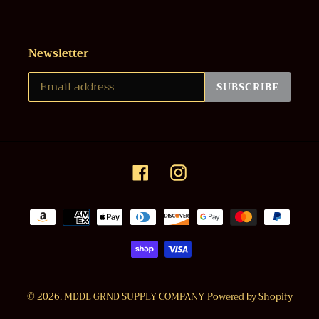
Newsletter
SUBSCRIBE
Facebook
Instagram
Payment
methods
© 2026,
MDDL GRND SUPPLY COMPANY
Powered by Shopify