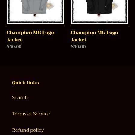
o
n
:
Champion MG Logo
Champion MG Logo
Jacket
Jacket
Regular
$50.00
Regular
$50.00
price
price
Quick links
Search
Terms of Service
Refund policy